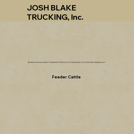
JOSH BLAKE
TRUCKING, Inc.
Disclaimer: Data sourced from Trading View™. All data is on a 10 minute delay. For live data visit tradingview.com
Feeder Cattle