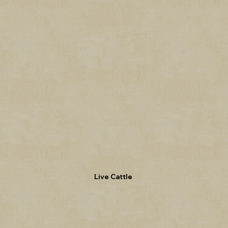
Live Cattle